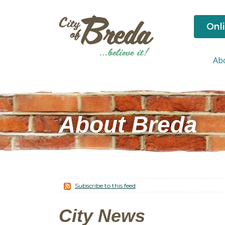
Onl
Ab
About Breda
Subscribe to this feed
City News