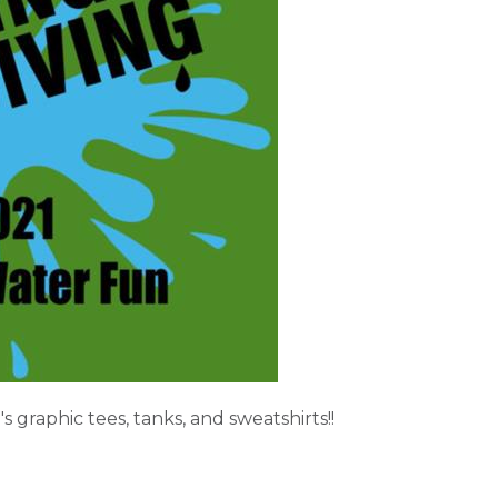
 graphic tees, tanks, and sweatshirts!!