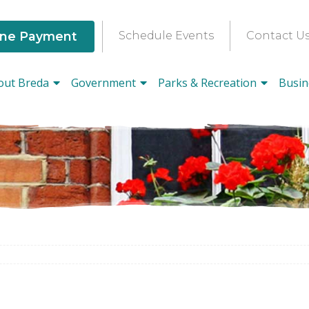
ine Payment
Schedule Events
Contact U
out Breda
Government
Parks & Recreation
Busin