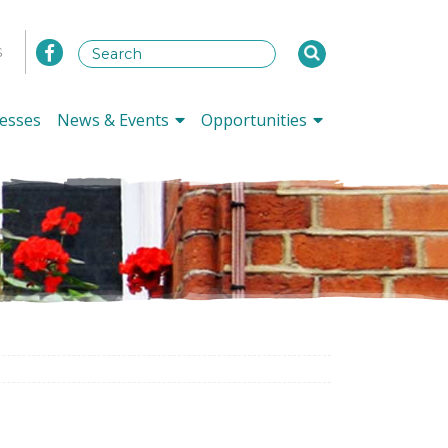
s
esses
News & Events
Opportunities