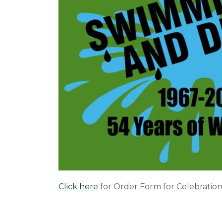
Click here
for Order Form for Celebration's