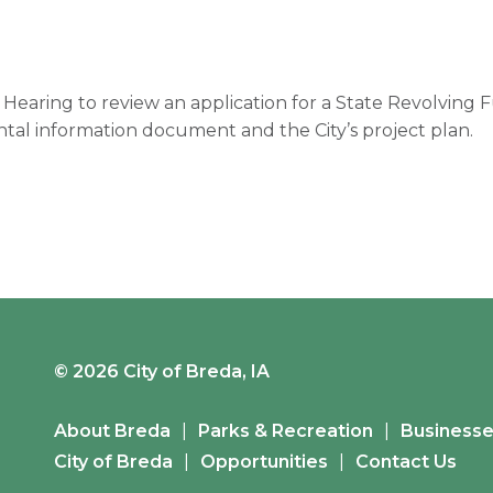
c Hearing to review an application for a State Revolving
tal information document and the City’s project plan.
© 2026 City of Breda, IA
About Breda
Parks & Recreation
Business
City of Breda
Opportunities
Contact Us