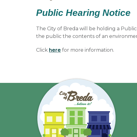
Public Hearing Notice
The City of Breda will be holding a Publi
the public the contents of an environmen
Click
here
for more information.