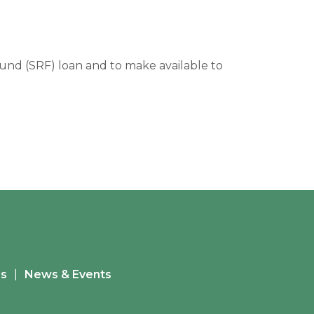
 Fund (SRF) loan and to make available to
es
News & Events