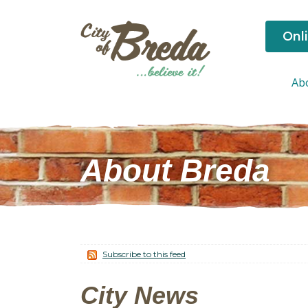
Onl
Ab
About Breda
Subscribe to this feed
City News