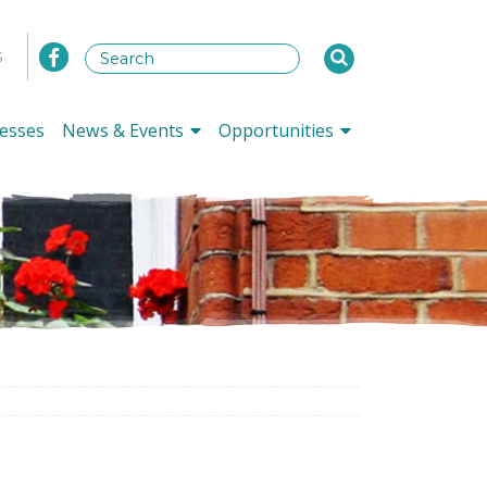
s
esses
News & Events
Opportunities