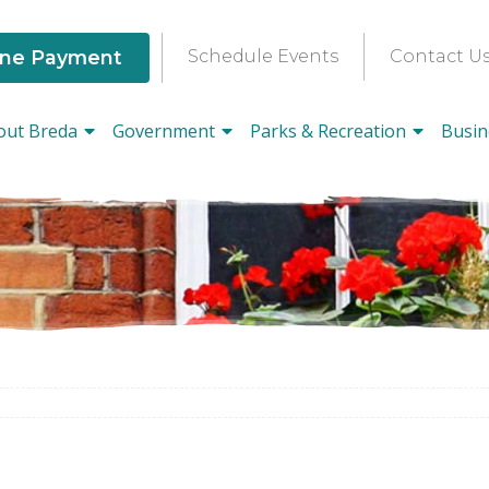
ine Payment
Schedule Events
Contact U
out Breda
Government
Parks & Recreation
Busin