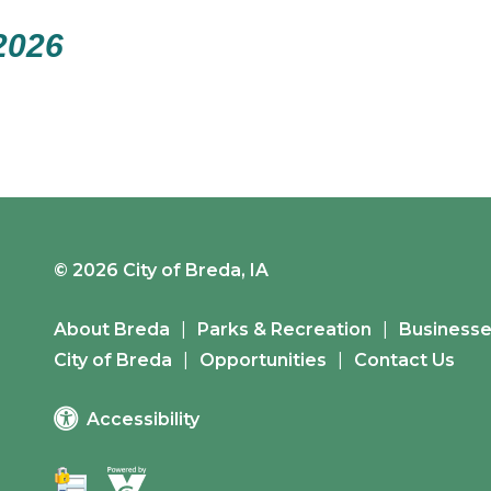
2026
© 2026 City of Breda, IA
About Breda
Parks & Recreation
Business
City of Breda
Opportunities
Contact Us
Accessibility