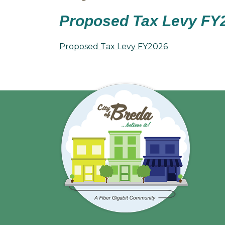
Proposed Tax Levy FY
Proposed Tax Levy FY2026