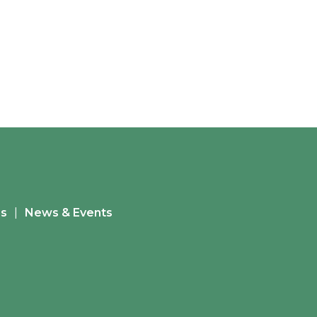
es
News & Events