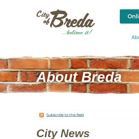
Onl
Ab
About Breda
Subscribe to this feed
City News