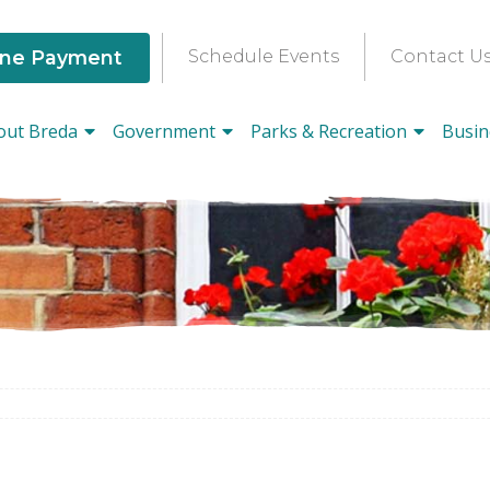
ine Payment
Schedule Events
Contact U
out Breda
Government
Parks & Recreation
Busin