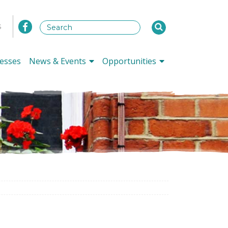
s
esses
News & Events
Opportunities